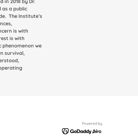
 in 2018 by Dr.
 as a public
de. The Institute’s
ences,
ncern is with
est is with
amic phenomenon we
n survival,
derstood,
 operating
Powered by