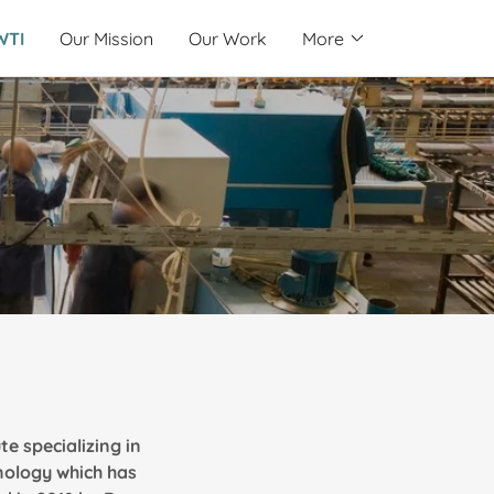
WTI
Our Mission
Our Work
More
te specializing in
nology which has