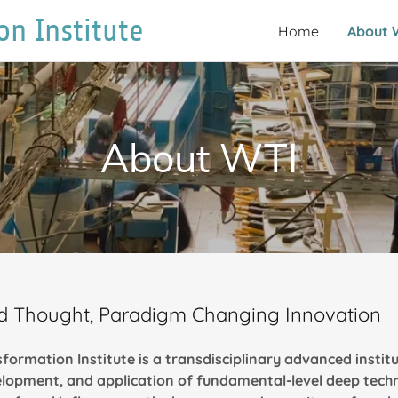
on Institute
Home
About 
About WTI
old Thought, Paradigm Changing Innovation
formation Institute is
a transdisciplinary advanced institu
elopment, and application of fundamental-level deep tech