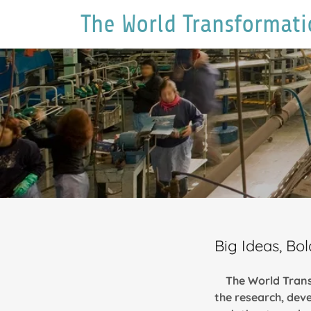
The World Transformati
Big Ideas, B
The World Trans
the research, dev