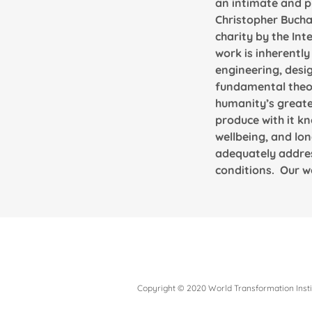
an intimate and p
Christopher Bucha
charity by the Int
work is inherently
engineering, desig
fundamental theore
humanity’s greate
produce with it kn
wellbeing, and lon
adequately addres
conditions. Our wo
Copyright © 2020 World Transformation Instit