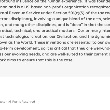
rofound influence on the human experience. It was founded
nan and is a US-based non-profit organization recognized
ernal Revenue Service under Section 501(c)(3) of the tax co
 transdisciplinary, involving a unique blend of the arts, sci
n, and many other disciplines, and is “deep” in that the co
tical, technical, and practical matters. Our primary inter
st technological creation, our Civilization, and the dyn
own as the World. These inventions are essential to our ow
g-term development, so it is critical that they are well-un
s our evolving needs, and are well-suited to their current
rk aims to ensure that this is the case.
ute - All Rights Reserved.